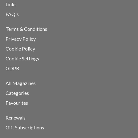
Links
FAQ's
Terms & Conditions
Privacy Policy
Cookie Policy
Cookie Settings
GDPR
All Magazines
Categories
Favourites
Renewals
Gift Subscriptions