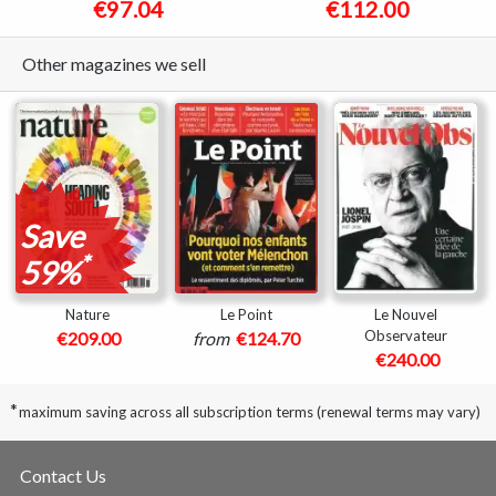
€97.04
€112.00
Other magazines we sell
Save
*
59%
Nature
Le Point
Le Nouvel
Observateur
€209.00
from
€124.70
€240.00
*
maximum saving across all subscription terms (renewal terms may vary)
Contact Us