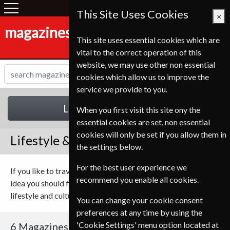
This Site Uses Cookies
×
magazines-shop.de
This site uses essential cookies which are
vital to the correct operation of this
website, we may use other non essential
cookies which allow us to improve the
service we provide to you.
Lifestyle & Cultures
When you first visit this site ony the
essential cookies are set, non essential
cookies will only be set if you allow them in
Lifestyle & Cultures Magazines
the settings below.
For the best user experience we
If you like to travel or just want to keep up with the next new
recommend you enable all cookies.
idea you should find something to suit you in our range of
lifestyle and culture magazines.
You can change your cookie consent
preferences at any time by using the
'Cookie Settings' menu option located at
6 Magazines
Sort By Title