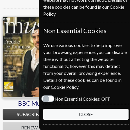
these cookies can be found in our
Cookie
Policy
.
BBC Music
Cycling Plus
Non Essential Cookies
We use various cookies to help improve
your browsing experience, you can disable
these without affecting the website
functionality, however this may detract
from your overall browsing experience.
Details of these cookies can be found in
our
Cookie Policy
.
Non Essential Cookies:
OFF
BBC Music
Cycling Plus
SUBSCRIBE
SUBSCRIBE
CLOSE
RENEW
RENEW