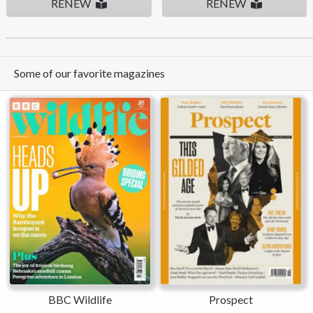
RENEW
RENEW
Some of our favorite magazines
BBC Wildlife
Prospect