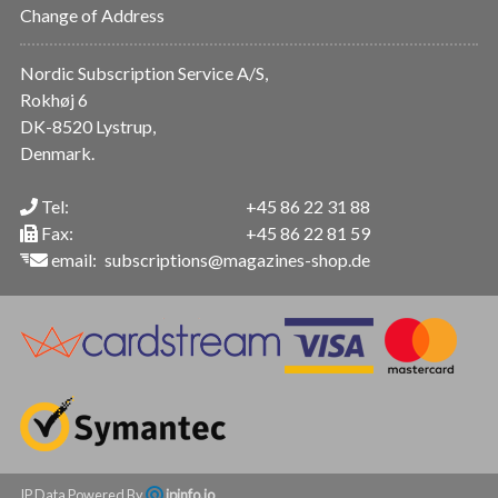
Change of Address
Nordic Subscription Service A/S,
Rokhøj 6
DK-8520 Lystrup,
Denmark.
Tel:
+45 86 22 31 88
Fax:
+45 86 22 81 59
email:
subscriptions@magazines-shop.de
IP Data Powered By
ipinfo.io