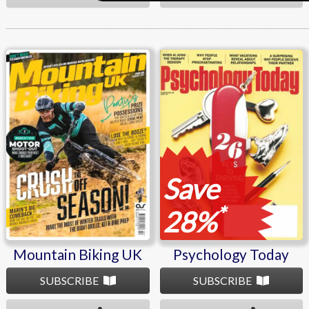
Mountain Biking UK
Psychology Today
Save
*
28%
Mountain Biking UK
Psychology Today
SUBSCRIBE
SUBSCRIBE