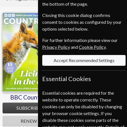
the bottom of the page.
Closing this cookie dialog confirms
BBC Countryfile
Homes & Antiques
consent to cookies as configured by your
options selected below.
For further information please view our
Privacy Policy
and
Cookie Policy
.
Accept Recommended Settings
Essential Cookies
Essential cookies are required for the
BBC Countryfile
Homes & Antiques
website to operate correctly. These
cookies can only be disabled by changing
SUBSCRIBE
SUBSCRIBE
your browser cookie settings. If you
disable these cookies some parts of the
RENEW
RENEW
website may not work correctly. Details of