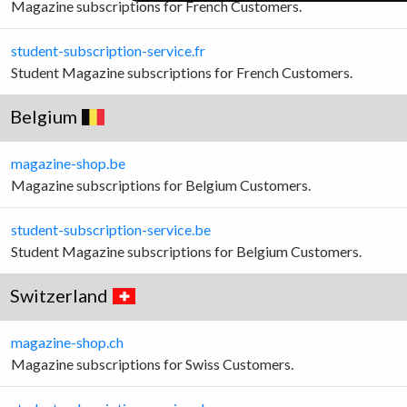
Magazine subscriptions for French Customers.
student-subscription-service.fr
Student Magazine subscriptions for French Customers.
Belgium
magazine-shop.be
Magazine subscriptions for Belgium Customers.
student-subscription-service.be
Student Magazine subscriptions for Belgium Customers.
Switzerland
magazine-shop.ch
Magazine subscriptions for Swiss Customers.