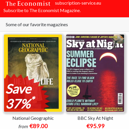
subscription-service.eu
Subscribe to The Economist Magazine.
Some of our favorite magazines
Save
*
37%
National Geographic
BBC Sky At Night
€89.00
€95.99
from