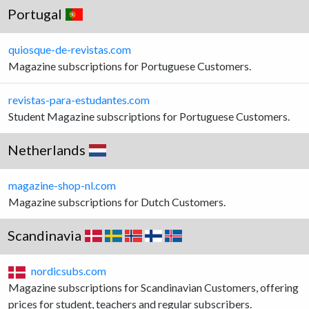
Portugal
quiosque-de-revistas.com
Magazine subscriptions for Portuguese Customers.
revistas-para-estudantes.com
Student Magazine subscriptions for Portuguese Customers.
Netherlands
magazine-shop-nl.com
Magazine subscriptions for Dutch Customers.
Scandinavia
nordicsubs.com
Magazine subscriptions for Scandinavian Customers, offering
prices for student, teachers and regular subscribers.