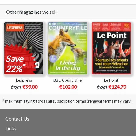
Other magazines we sell
Save
*
22%
L'express
BBC Countryfile
Le Point
from
€99.00
€102.00
from
€124.70
*
maximum saving across all subscription terms (renewal terms may vary)
Contact Us
Links