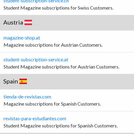
student-subscription-service.ch
Student Magazine subscriptions for Swiss Customers.
Austria
magazine-shop.at
Magazine subscriptions for Austrian Customers.
student-subscription-service.at
Student Magazine subscriptions for Austrian Customers.
Spain
tienda-de-revistas.com
Magazine subscriptions for Spanish Customers.
revistas-para-estudiantes.com
Student Magazine subscriptions for Spanish Customers.