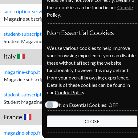
these cookies can be found in our
Cookie
subscription-service.ie
Policy
.
Magazine subscriptions for Irish Customers.
Non Essential Cookies
student-subscription-service.ie
Student Magazine subscriptions for Irish Customers.
We use various cookies to help improve
Italy
your browsing experience, you can disable
these without affecting the website
functionality, however this may detract
magazine-shop.it
from your overall browsing experience.
Magazine subscriptions for Italian Customers.
Details of these cookies can be found in
our
Cookie Policy
.
student-subscription-service.it
Student Magazine subscriptions for Italian Customers.
Non Essential Cookies:
OFF
France
CLOSE
magazine-shop.fr