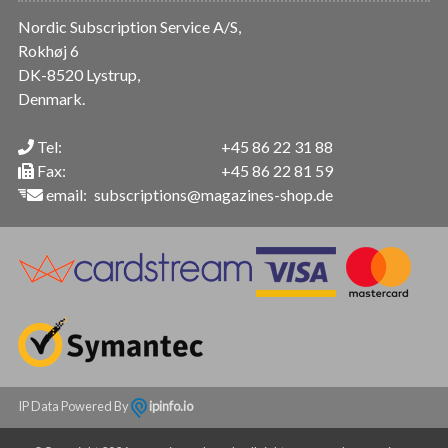
Nordic Subscription Service A/S,
Rokhøj 6
DK-8520 Lystrup,
Denmark.
Tel:
+45 86 22 31 88
Fax:
+45 86 22 81 59
email:
subscriptions@magazines-shop.de
IP Data Powered By
ipinfo.io