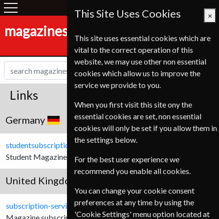
This Site Uses Cookies
×
magazines-shop.de
This site uses essential cookies which are
vital to the correct operation of this
website, we may use other non essential
cookies which allow us to improve the
service we provide to you.
Links
When you first visit this site ony the
essential cookies are set, non essential
Germany
cookies will only be set if you allow them in
the settings below.
studentsubscriptionservice.de
Student Magazine subscriptions for German Customers.
For the best user experience we
recommend you enable all cookies.
United Kingdom
You can change your cookie consent
preferences at any time by using the
subscription-service.co.uk
'Cookie Settings' menu option located at
Magazine subscriptions for United Kingdom customers.