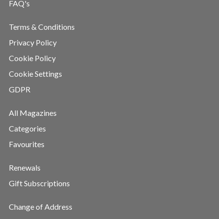
FAQ's
Terms & Conditions
Privacy Policy
Cookie Policy
Cookie Settings
GDPR
All Magazines
Categories
Favourites
Renewals
Gift Subscriptions
Change of Address