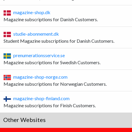
magazine-shop.dk
Magazine subscriptions for Danish Customers.
studie-abonnement.dk
Student Magazine subscriptions for Danish Customers.
prenumerationsservice.se
Magazine subscriptions for Swedish Customers.
magazine-shop-norge.com
Magazine subscriptions for Norwegian Customers.
magazine-shop-finland.com
Magazine subscriptions for Finish Customers.
Other Websites