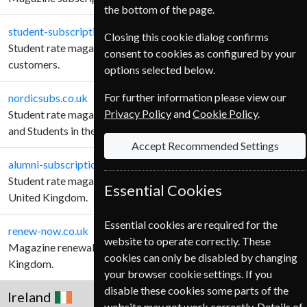
the bottom of the page.
student-subscription-service.co.uk
Closing this cookie dialog confirms
Student rate magazine subscriptions for United Kingdom
consent to cookies as configured by your
customers.
options selected below.
For further information please view our
nordicsubs.co.uk
Privacy Policy
and
Cookie Policy
.
Student rate magazine subscriptions for Schools, Teachers
and Students in the United Kingdom.
Accept Recommended Settings
alumni-subscriptions.co.uk
Student rate magazine subscriptions Alumni customers in the
Essential Cookies
United Kingdom.
Essential cookies are required for the
renew-now.co.uk
website to operate correctly. These
Magazine renewals for Teachers and Students in the United
cookies can only be disabled by changing
Kingdom.
your browser cookie settings. If you
disable these cookies some parts of the
Ireland
website may not work correctly. Details of