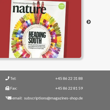
Tel:
+45 86 22 31 88
Fax:
+45 86 22 81 59
email:
subscriptions@magazines-shop.de