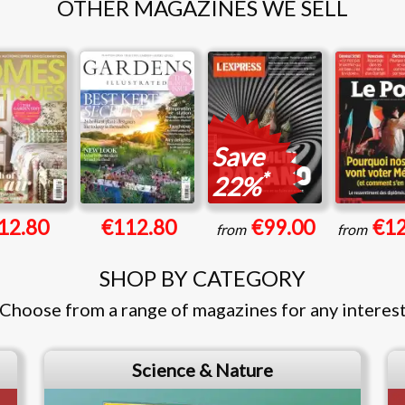
OTHER MAGAZINES WE SELL
Save
*
22%
12.80
€112.80
€99.00
€12
from
from
SHOP BY CATEGORY
Choose from a range of magazines for any interes
Science & Nature