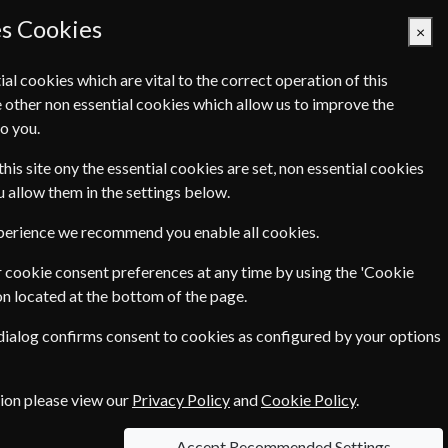
es Cookies
×
ial cookies which are vital to the correct operation of this
 other non essential cookies which allow us to improve the
Basket Empty
o you.
Q's
Links
Contact Us
this site ony the essential cookies are set, non essential cookies
ou allow them in the settings below.
magazines. By taking out a
xperience we recommend you enable all cookies.
to your door - you will be making
 cookie consent preferences at any time by using the 'Cookie
on located at the bottom of the page.
which means that we can offer you
 dialog confirms consent to cookies as configured by your options
e up to
71%
off the cover price!
 send a personalised gift message
tion please view our
Privacy Policy
and
Cookie Policy
.
Accept Recommended Settings