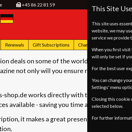
e
+45 86 22 81 59
This Site Us
This site uses essent
website, we may use
service we provide t
Renewals
Gift Subscriptions
Change of Address
FA
When you first visit 
will only be set if y
ion deals on some of the worlds most popular 
For the best user e
zine not only will you ensure regular delivery 
You can change your
Settings' menu opti
-shop.de works directly with the publishers, 
Closing this cookie
ces available - saving you time and money - sav
selected below.
iption, it makes a great present, you can even
For further informa
tion.