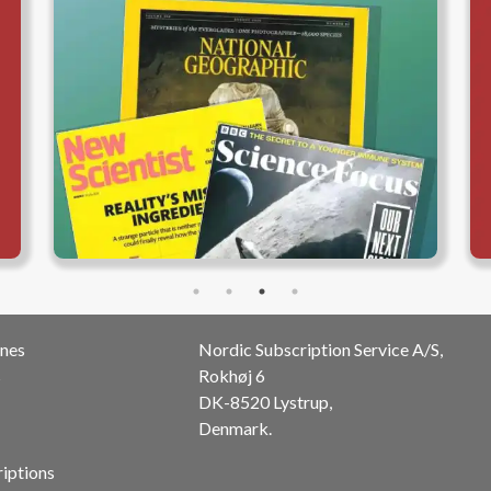
nes
Nordic Subscription Service A/S,
s
Rokhøj 6
DK-8520 Lystrup,
Denmark.
riptions