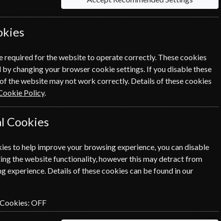
okies
Save u
e required for the website to operate correctly. These cookies
 by changing your browser cookie settings. If you disable these
Packed fu
of the website may not work correctly. Details of these cookies
%
here to i
Cookie Policy
.
adventur
l Cookies
Audio version & podcasts
ies to help improve your browsing experience, you can disable
ing the website functionality, however this may detract from
g experience. Details of these cookies can be found in our
the print edition delivered weekly
 Cookies:
OFF