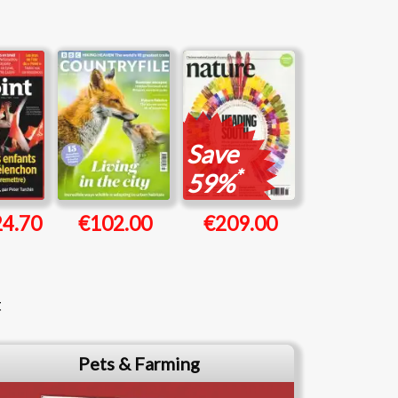
Save
*
59%
4.70
€102.00
€209.00
t
Pets & Farming
Bus