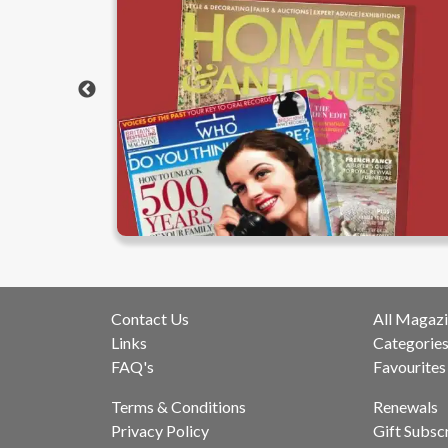
Contact Us
All Magazi
Links
Categorie
FAQ's
Favourites
Terms & Conditions
Renewals
Privacy Policy
Gift Subsc