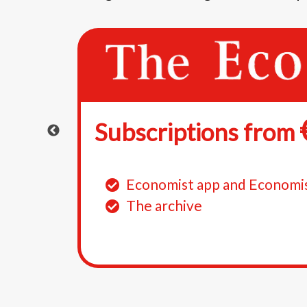
Subscriptions from
e
Economist app and Economi
386
The archive