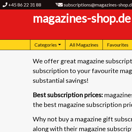
+45 86 22 31 88
subscriptions@magazines-shop.d
magazines-shop.de
Categories
All Magazines
Favourites
We offer great magazine subscript
subscription to your favourite maga
substantial savings!
Best subscription prices:
magazines
the best magazine subscription pri
Why not buy a magazine gift subscr
along with their magazine subscrip