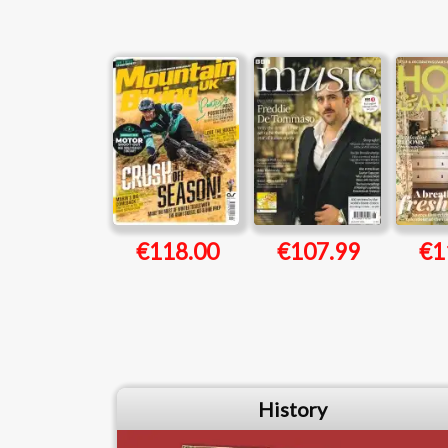
€118.00
€107.99
€1
History