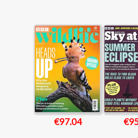
€97.04
€95