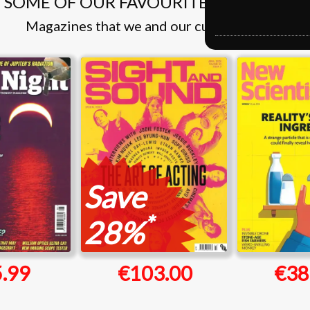
SOME OF OUR FAVOURITE MAGAZINES
Magazines that we and our customers like
Save
*
28%
.99
€103.00
€38