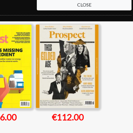
CLOSE
6.00
€112.00