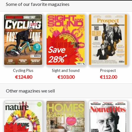
Some of our favorite magazines
Save
*
28%
Cycling Plus
Sight and Sound
Prospect
€124.80
€103.00
€112.00
Other magazines we sell