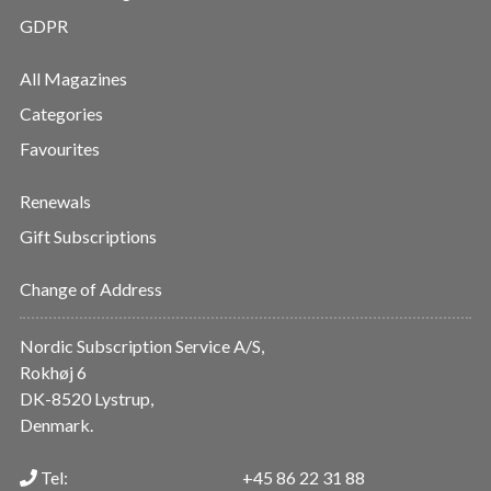
GDPR
All Magazines
Categories
Favourites
Renewals
Gift Subscriptions
Change of Address
Nordic Subscription Service A/S,
Rokhøj 6
DK-8520 Lystrup,
Denmark.
Tel:
+45 86 22 31 88