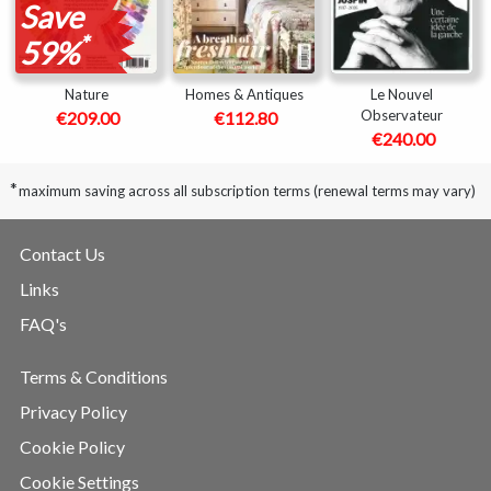
Save
*
59%
Nature
Homes & Antiques
Le Nouvel
Observateur
€209.00
€112.80
€240.00
*
maximum saving across all subscription terms (renewal terms may vary)
Contact Us
Links
FAQ's
Terms & Conditions
Privacy Policy
Cookie Policy
Cookie Settings