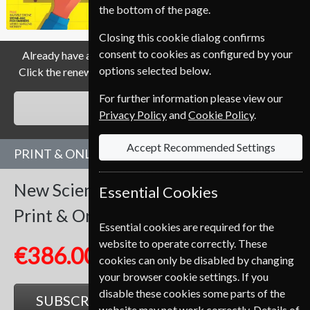
the bottom of the page.
Closing this cookie dialog confirms
consent to cookies as configured by your
Already have a subscription to New Scientist Magazine?
options selected below.
Click the renew button to go to our easy Renewal Process.
For further information please view our
RENEW
Privacy Policy
and
Cookie Policy
.
Accept Recommended Settings
PRINT & ONLINE SUBSCRIPTION
New Scientist
51 Issues
One Year
Essential Cookies
Print & Online
Essential cookies are required for the
website to operate correctly. These
€386.00
cookies can only be disabled by changing
your browser cookie settings. If you
disable these cookies some parts of the
SUBSCRIBE
GIFT
website may not work correctly. Details of