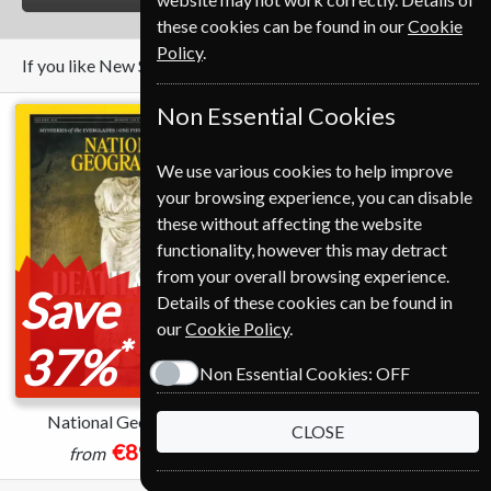
these cookies can be found in our
Cookie
Policy
.
If you like New Scientist you may also like these Magazines
Non Essential Cookies
We use various cookies to help improve
your browsing experience, you can disable
these without affecting the website
functionality, however this may detract
from your overall browsing experience.
Save
Details of these cookies can be found in
our
Cookie Policy
.
*
37%
Non Essential Cookies:
OFF
National Geographic
Geographical
CLOSE
€89.00
€73.00
from