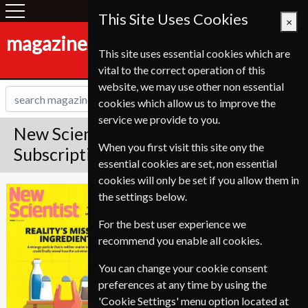
This Site Uses Cookies
×
magazines-shop.de
This site uses essential cookies which are
vital to the correct operation of this
website, we may use other non essential
cookies which allow us to improve the
service we provide to you.
New Scientist Magazine
When you first visit this site ony the
Subscription
essential cookies are set, non essential
cookies will only be set if you allow them in
Published in English and delivered
New Scientist
the settings below.
Weekly.
For the best user experience we
Allow 3-4 weeks for initial delivery.
recommend you enable all cookies.
You can change your cookie consent
preferences at any time by using the
'Cookie Settings' menu option located at