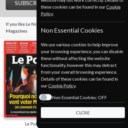
SUBSCRIBE
GIFT
these cookies can be found in our
Cookie
Policy
.
If you like Le Nouvel Observateur you may also like these
Non Essential Cookies
Magazines
We use various cookies to help improve
your browsing experience, you can disable
these without affecting the website
functionality, however this may detract
from your overall browsing experience.
Details of these cookies can be found in
our
Cookie Policy
.
Save
Non Essential Cookies:
OFF
*
28%
CLOSE
Le Point
The Economist