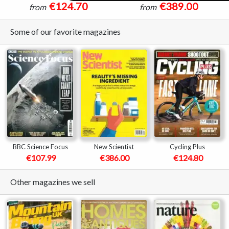
€124.70
€389.00
from
from
Some of our favorite magazines
BBC Science Focus
New Scientist
Cycling Plus
€107.99
€386.00
€124.80
Other magazines we sell