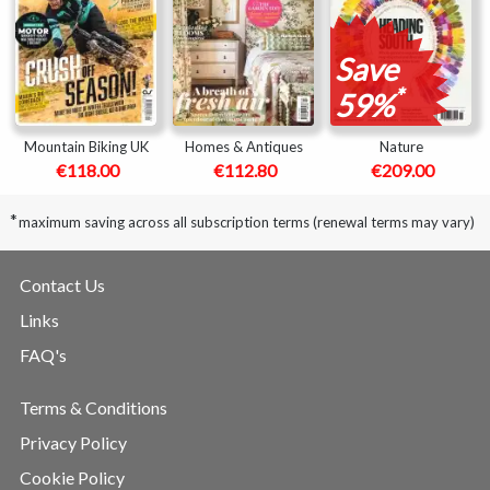
Save
*
59%
Mountain Biking UK
Homes & Antiques
Nature
€118.00
€112.80
€209.00
*
maximum saving across all subscription terms (renewal terms may vary)
Contact Us
Links
FAQ's
Terms & Conditions
Privacy Policy
Cookie Policy