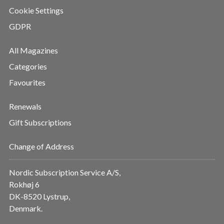
Cookie Settings
GDPR
All Magazines
Categories
Favourites
Renewals
Gift Subscriptions
Change of Address
Nordic Subscription Service A/S,
Rokhøj 6
DK-8520 Lystrup,
Denmark.