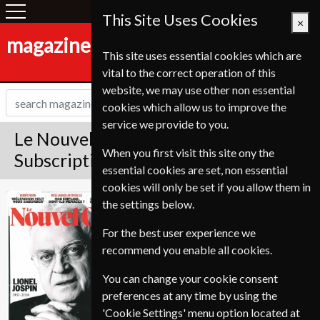
This Site Uses Cookies
×
magazines-shop.de
This site uses essential cookies which are
vital to the correct operation of this
website, we may use other non essential
cookies which allow us to improve the
service we provide to you.
Le Nouvel Observateur Magazine
When you first visit this site ony the
Subscription
essential cookies are set, non essential
cookies will only be set if you allow them in
Published in French and delivered
Le Nouvel
the settings below.
Weekly.
Observateur
For the best user experience we
Allow 6-10 weeks for initial delivery.
recommend you enable all cookies.
You can change your cookie consent
preferences at any time by using the
'Cookie Settings' menu option located at