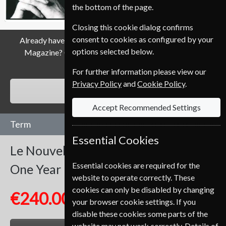
the bottom of the page.
Closing this cookie dialog confirms
consent to cookies as configured by your
Already have a subscription to Le Nouvel Observateur
options selected below.
Magazine? Click the renew button to go to our easy
Renewal Process.
For further information please view our
Privacy Policy
and
Cookie Policy
.
RENEW
Accept Recommended Settings
Term
Essential Cookies
Le Nouvel Observateur
52 Issues
Essential cookies are required for the
One Year
website to operate correctly. These
cookies can only be disabled by changing
€240.00
your browser cookie settings. If you
disable these cookies some parts of the
website may not work correctly. Details of