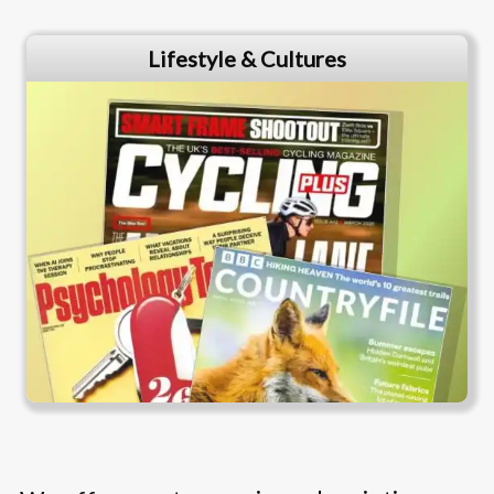
Lifestyle & Cultures