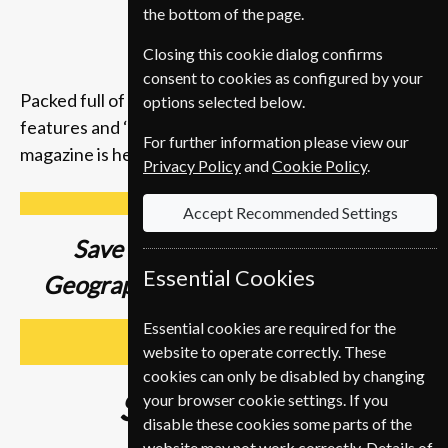
the bottom of the page.
Closing this cookie dialog confirms
consent to cookies as configured by your
Packed full of compelling storytelling, insightful
options selected below.
features and ‘you-are-there’ photography, the
For further information please view our
magazine is here to inspire you to get up and go.
Privacy Policy
and
Cookie Policy
.
Accept Recommended Settings
Save up to
37% on a National
Essential Cookies
Geographic Magazine Subscription
Essential cookies are required for the
SUBSCRIBE
website to operate correctly. These
cookies can only be disabled by changing
Subscribe from
€89
your browser cookie settings. If you
disable these cookies some parts of the
website may not work correctly. Details of