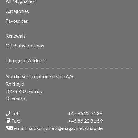
All Magazines
Categories
Favourites
Renewals
Gift Subscriptions
Change of Address
Nordic Subscription Service A/S,
Rokhøj 6
DK-8520 Lystrup,
Denmark.
Tel:
+45 86 22 31 88
Fax:
+45 86 22 81 59
email:
subscriptions@magazines-shop.de