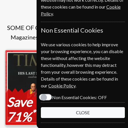
these cookies can be found in our
Cookie
Policy
.
SOME OF OUR FAVOURITE MAGAZINES
Non Essential Cookies
Magazines that we and our customers like
We use various cookies to help improve
your browsing experience, you can disable
these without affecting the website
functionality, however this may detract
from your overall browsing experience.
Details of these cookies can be found in
our
Cookie Policy
.
Save
Save
Non Essential Cookies:
OFF
*
*
71%
37%
CLOSE