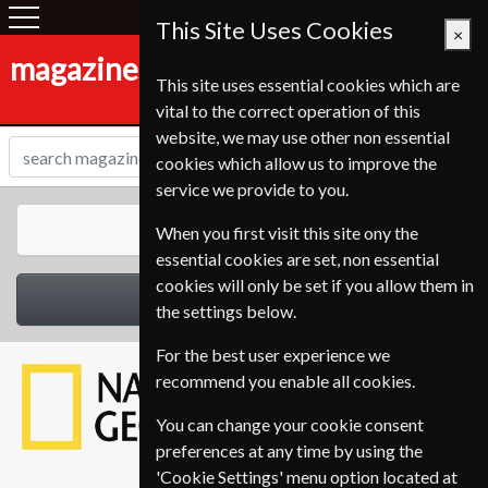
This Site Uses Cookies
×
magazines-shop.de
This site uses essential cookies which are
vital to the correct operation of this
website, we may use other non essential
cookies which allow us to improve the
service we provide to you.
All Magazines
When you first visit this site ony the
essential cookies are set, non essential
cookies will only be set if you allow them in
Select Category
the settings below.
For the best user experience we
recommend you enable all cookies.
You can change your cookie consent
preferences at any time by using the
'Cookie Settings' menu option located at