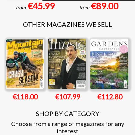
€45.99
€89.00
from
from
OTHER MAGAZINES WE SELL
€118.00
€107.99
€112.80
SHOP BY CATEGORY
Choose from a range of magazines for any
interest