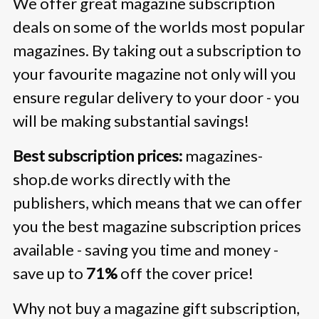
We offer great magazine subscription
deals on some of the worlds most popular
magazines. By taking out a subscription to
your favourite magazine not only will you
ensure regular delivery to your door - you
will be making substantial savings!
Best subscription prices:
magazines-
shop.de works directly with the
publishers, which means that we can offer
you the best magazine subscription prices
available - saving you time and money -
save up to
71%
off the cover price!
Why not buy a magazine gift subscription,