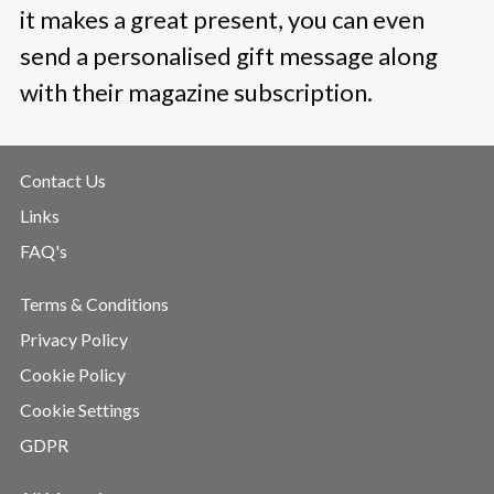
it makes a great present, you can even
send a personalised gift message along
with their magazine subscription.
Contact Us
Links
FAQ's
Terms & Conditions
Privacy Policy
Cookie Policy
Cookie Settings
GDPR